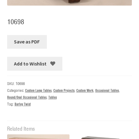
10698
Add to Wishlist
SKU:
10698
Categories:
Custom Lamp Tables
,
Custom Projects
,
Custom Work
,
Occasional Tables
,
Round/Oval Occasional Tables
,
Tables
Tag:
Barley Twist
Related Items