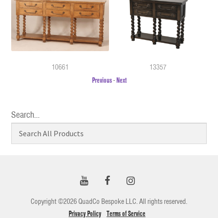
10661
13357
Previous
-
Next
Search…
Copyright ©2026 QuadCo Bespoke LLC. All rights reserved.
Privacy Policy
Terms of Service