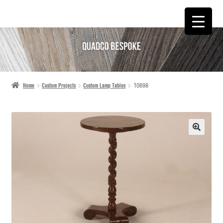
SKIP
SKIP
TO
TO
NAVIGATION
CONTENT
Home
Custom Projects
Custom Lamp Tables
10698
🔍