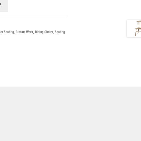
om Seating
,
Custom Work
,
Dining Chairs
,
Seating