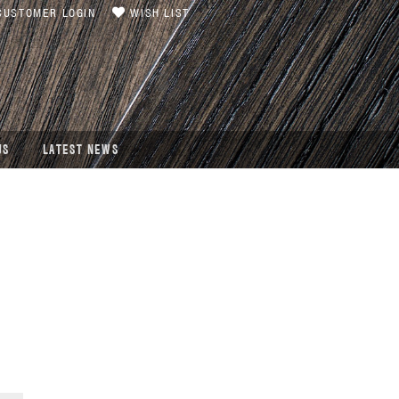
USTOMER LOGIN
WISH LIST
US
LATEST NEWS