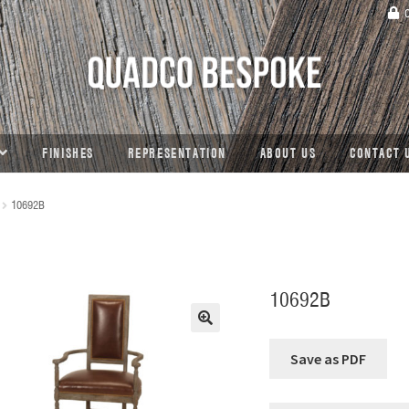
C
FINISHES
REPRESENTATION
ABOUT US
CONTACT 
10692B
10692B
🔍