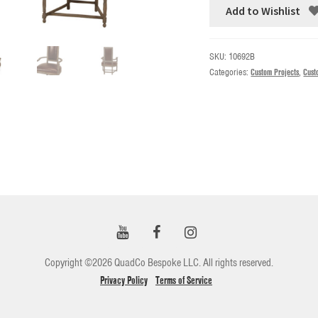
Add to Wishlist
SKU:
10692B
Categories:
Custom Projects
,
Cust
Copyright ©2026 QuadCo Bespoke LLC. All rights reserved.
Privacy Policy
Terms of Service