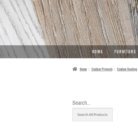
SKIP
SKIP
TO
TO
NAVIGATION
CONTENT
HOME
FURNITURE
Home
Custom Projects
Custom Seating
Search…