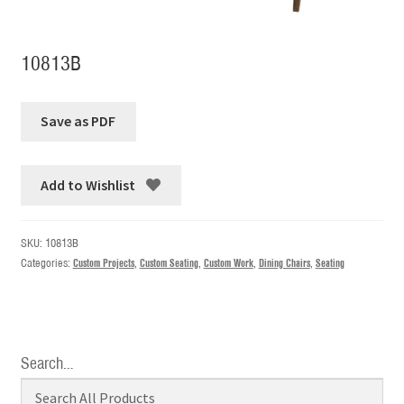
10813B
Add to Wishlist
SKU:
10813B
Categories:
Custom Projects
,
Custom Seating
,
Custom Work
,
Dining Chairs
,
Seating
Search…