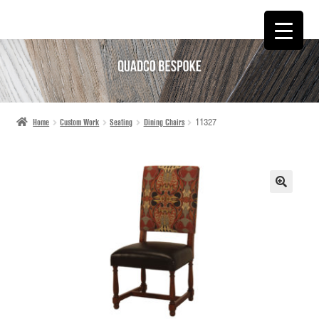
SKIP
SKIP
TO
TO
NAVIGATION
CONTENT
Home
Custom Work
Seating
Dining Chairs
11327
🔍