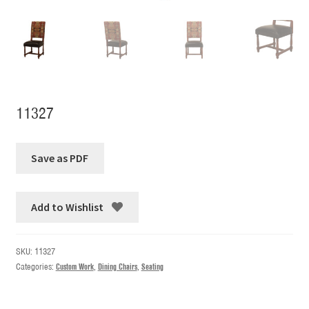
11327
Add to Wishlist
SKU:
11327
Categories:
Custom Work
,
Dining Chairs
,
Seating