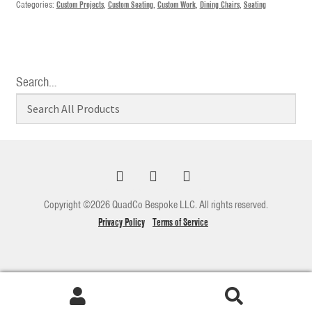
Categories:
Custom Projects
,
Custom Seating
,
Custom Work
,
Dining Chairs
,
Seating
Search…
Copyright ©2026 QuadCo Bespoke LLC. All rights reserved.
Privacy Policy
Terms of Service