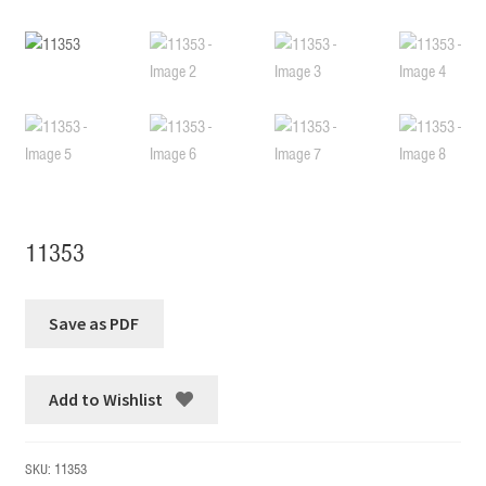
11353
Add to Wishlist
SKU:
11353