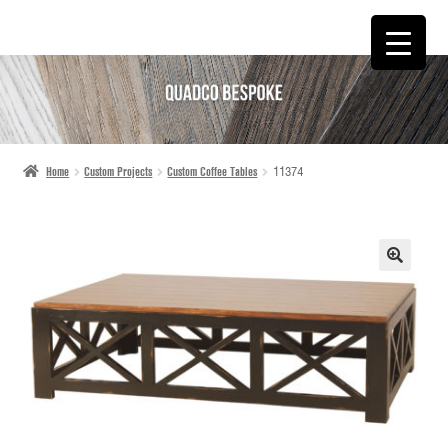
SKIP
SKIP
TO
TO
NAVIGATION
CONTENT
Home
Custom Projects
Custom Coffee Tables
11374
🔍