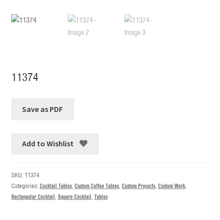
11374
Add to Wishlist
SKU:
11374
Categories:
Cocktail Tables
,
Custom Coffee Tables
,
Custom Projects
,
Custom Work
,
Rectangular Cocktail
,
Square Cocktail
,
Tables