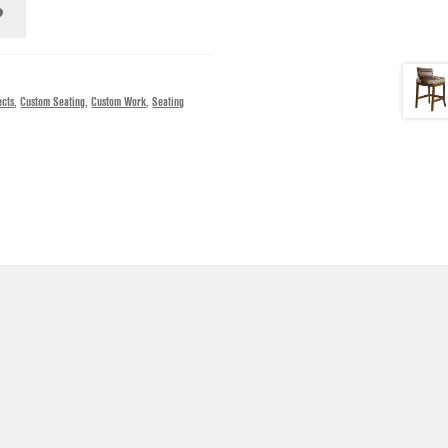
ects
,
Custom Seating
,
Custom Work
,
Seating