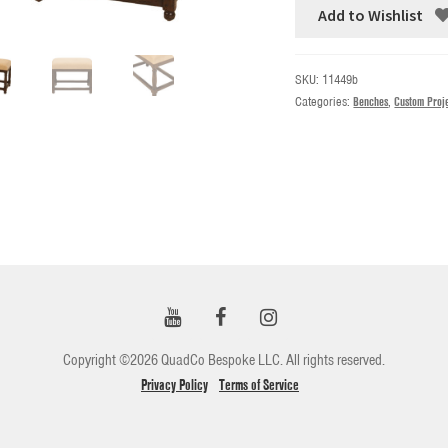
Add to Wishlist
SKU:
11449b
Categories:
Benches
,
Custom Proj
Copyright ©2026 QuadCo Bespoke LLC. All rights reserved.
Privacy Policy
Terms of Service