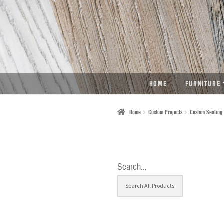
SKIP
SKIP
TO
TO
NAVIGATION
CONTENT
HOME
FURNITURE
Home
Custom Projects
Custom Seating
Search…