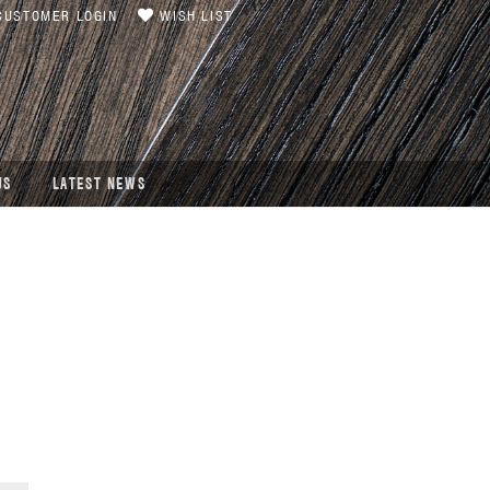
USTOMER LOGIN
WISH LIST
US
LATEST NEWS