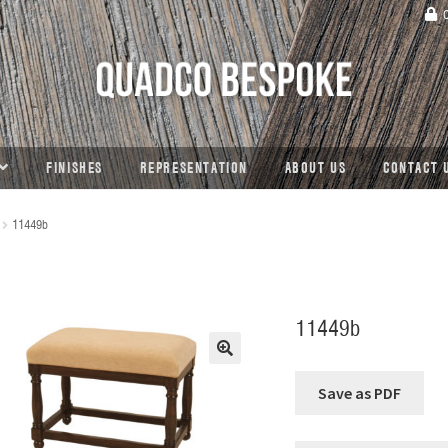
C
FINISHES
REPRESENTATION
ABOUT US
CONTACT 
11449b
11449b
🔍