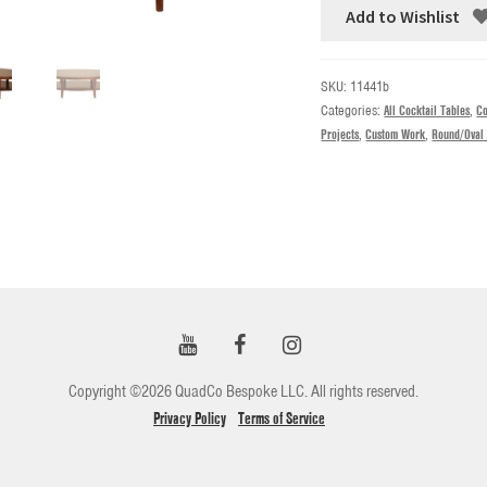
Add to Wishlist
SKU:
11441b
Categories:
All Cocktail Tables
,
Co
Projects
,
Custom Work
,
Round/Oval 
Copyright ©2026 QuadCo Bespoke LLC. All rights reserved.
Privacy Policy
Terms of Service