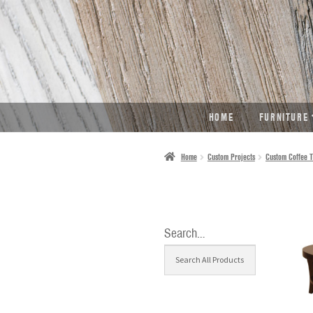
SKIP
SKIP
TO
TO
NAVIGATION
CONTENT
HOME
FURNITURE
Home
Custom Projects
Custom Coffee T
Search…