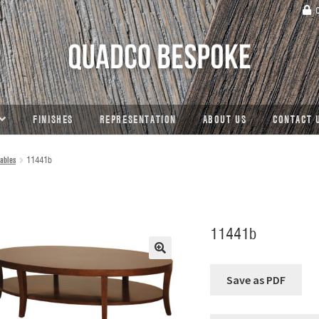
C
FINISHES
REPRESENTATION
ABOUT US
CONTACT 
ables
11441b
11441b
🔍