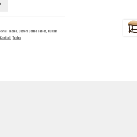
cktail Tables
,
Custom Coffee Tables
,
Custom
Cocktail
,
Tables