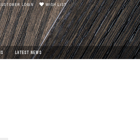
USTOMER LOGIN
WISH LIST
US
LATEST NEWS