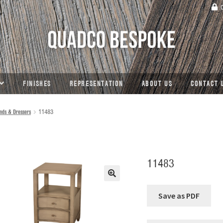
C
FINISHES
REPRESENTATION
ABOUT US
CONTACT 
nds & Dressers
11483
11483
🔍