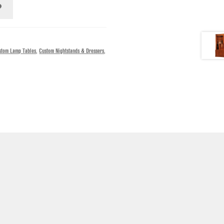
stom Lamp Tables
,
Custom Nightstands & Dressers
,