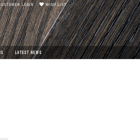
USTOMER LOGIN
WISH LIST
US
LATEST NEWS