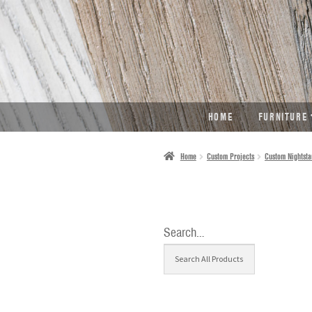
SKIP
SKIP
TO
TO
NAVIGATION
CONTENT
HOME
FURNITURE
Home
Custom Projects
Custom Nightsta
Search…