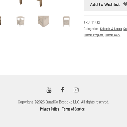
Add to Wishlist
SKU:
11483
Categories:
Cabinets & Chests
,
Cu
Custom Projects
,
Custom Work
Copyright ©2026 QuadCo Bespoke LLC. All rights reserved.
Privacy Policy
Terms of Service