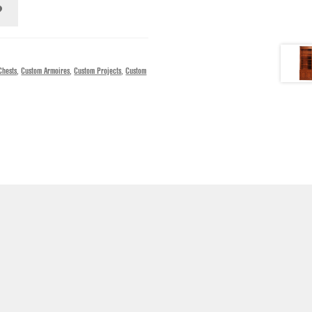
Chests
,
Custom Armoires
,
Custom Projects
,
Custom