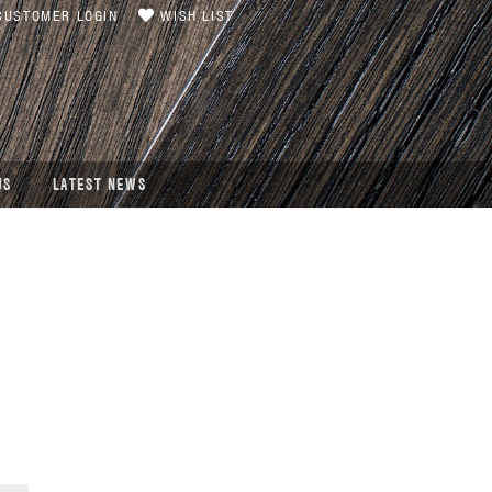
USTOMER LOGIN
WISH LIST
US
LATEST NEWS