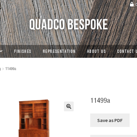
C
FINISHES
REPRESENTATION
ABOUT US
CONTACT 
s
11499a
11499a
🔍