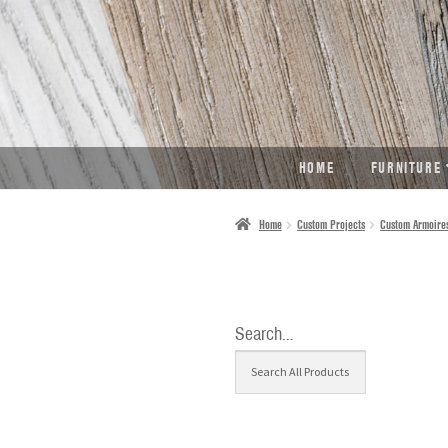
SKIP
SKIP
TO
TO
NAVIGATION
CONTENT
HOME
FURNITURE
Home
Custom Projects
Custom Armoire
Search…