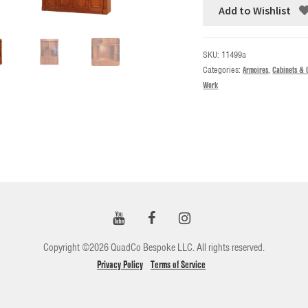
Add to Wishlist
SKU:
11499a
Categories:
Armoires
,
Cabinets & 
Work
Copyright ©2026 QuadCo Bespoke LLC. All rights reserved.
Privacy Policy
Terms of Service