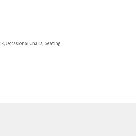
rk
,
Occasional Chairs
,
Seating