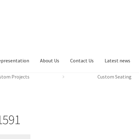
epresentation
About Us
Contact Us
Latest news
stom Projects
Custom Seating
1591