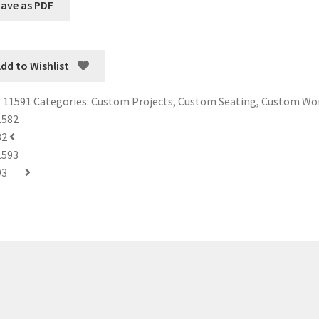
dd to Wishlist
:
11591
Categories:
Custom Projects
,
Custom Seating
,
Custom Wo
82
93