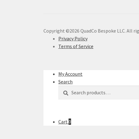
Copyright ©2026 QuadCo Bespoke LLC. All rig
Privacy Policy
Terms of Service
My Account
Search
Search
Search
for:
Cart
0