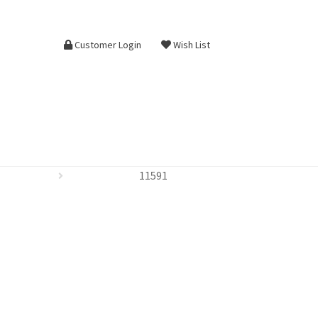
Customer Login
Wish List
11591