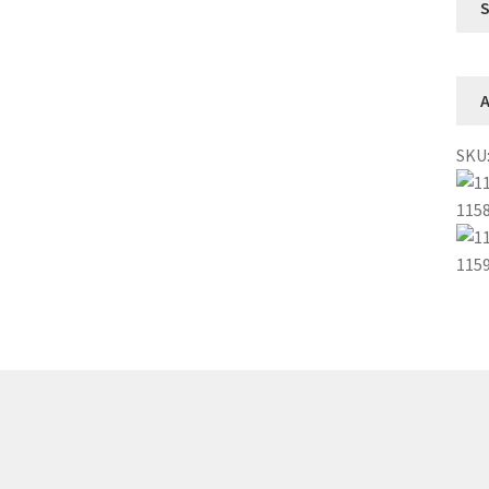
A
SKU
115
115