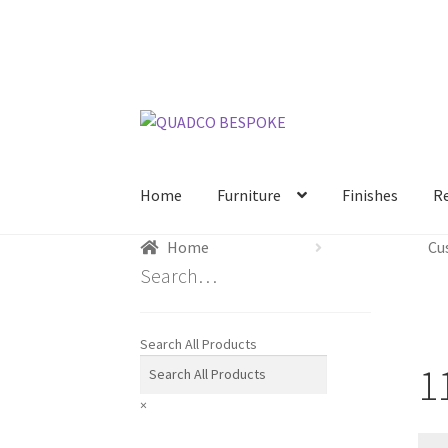
Skip
Skip
to
to
navigation
content
Home
Furniture
Finishes
R
Home
Cu
Search…
Search All Products
1
×