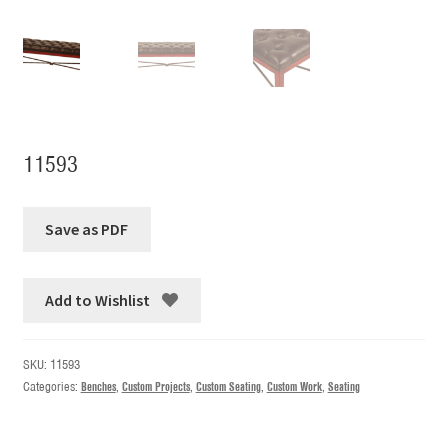
11593
Add to Wishlist
SKU:
11593
Categories:
Benches
,
Custom Projects
,
Custom Seating
,
Custom Work
,
Seating