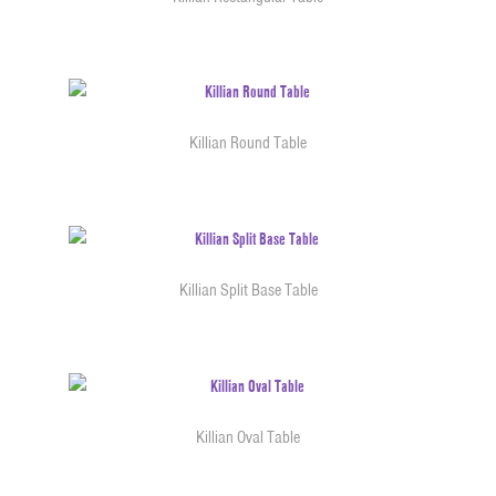
Killian Round Table
Killian Split Base Table
Killian Oval Table