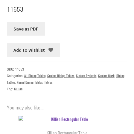
11653
Add to Wishlist
SKU:
11653
Categories:
All Dining Tables
,
Custom Dining Tables
,
Custom Projects
,
Custom Work
,
Dining
Tables
,
Round Dining Tables
,
Tables
Tag:
Killian
You may also like…
Killian Rectangular Table