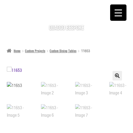
SKIP
SKIP
TO
TO
NAVIGATION
CONTENT
Home
Custom Projects
Custom Dining Tables
11653
🔍