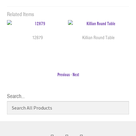
Related Items
12879
Killian Round Table
Previous
-
Next
Search…