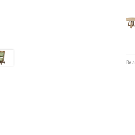
Rela
12198