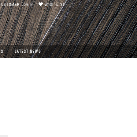
USTOMER LOGIN
WISH LIST
US
LATEST NEWS