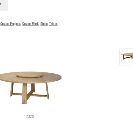
,
Custom Projects
,
Custom Work
,
Dining Tables
,
12740
12329