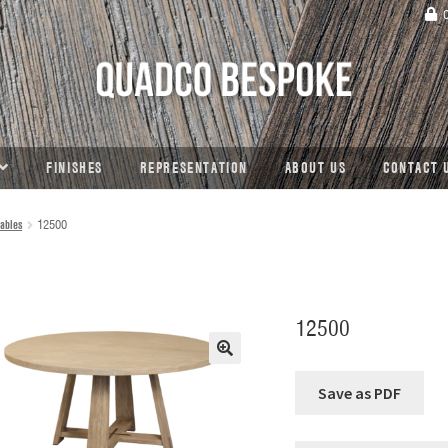
C
FINISHES
REPRESENTATION
ABOUT US
CONTACT 
ables
12500
12500
🔍