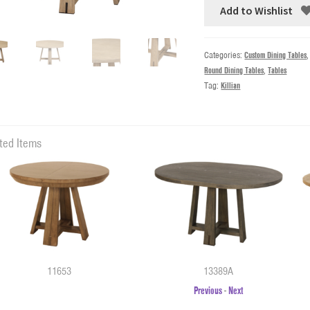
Add to Wishlist
Categories:
Custom Dining Tables
Round Dining Tables
,
Tables
Tag:
Killian
ted Items
11653
13389A
Previous
-
Next