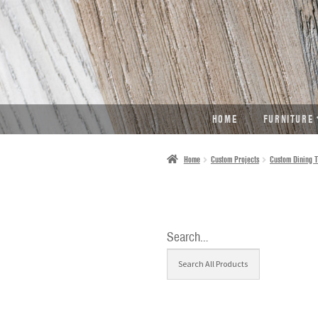
SKIP
SKIP
TO
TO
NAVIGATION
CONTENT
HOME
FURNITURE
Home
Custom Projects
Custom Dining T
Search…