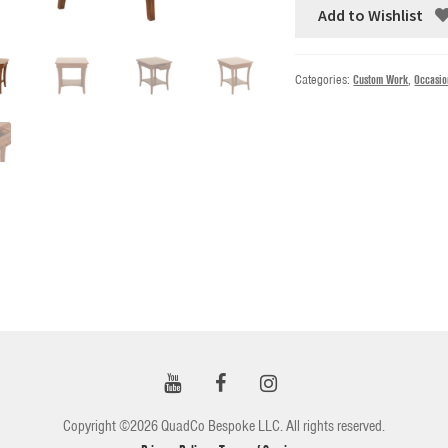
Add to Wishlist
Categories:
Custom Work
,
Occasio
Copyright ©2026 QuadCo Bespoke LLC. All rights reserved.