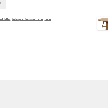
nal Tables
,
Rectangular Occasional Tables
,
Tables