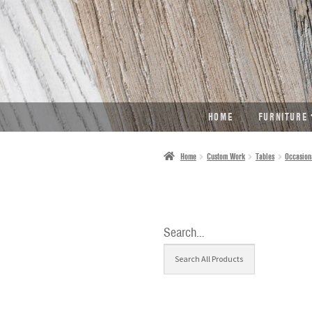
SKIP
SKIP
TO
TO
NAVIGATION
CONTENT
HOME
FURNITURE
Home
Custom Work
Tables
Occasion
Search…