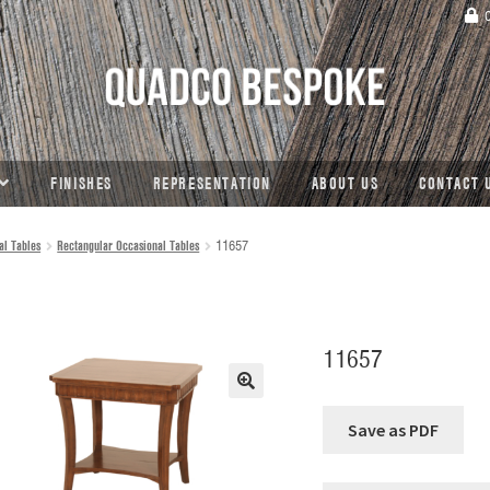
C
FINISHES
REPRESENTATION
ABOUT US
CONTACT 
al Tables
Rectangular Occasional Tables
11657
11657
🔍