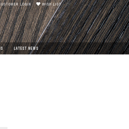
USTOMER LOGIN
WISH LIST
US
LATEST NEWS