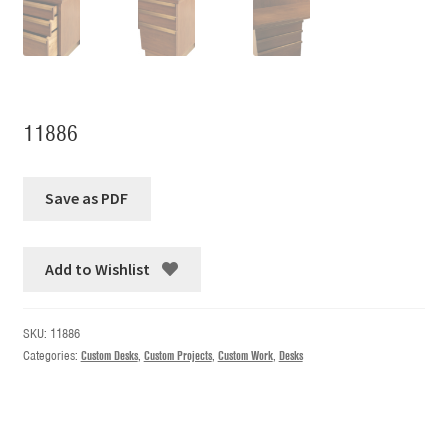
11886
Add to Wishlist
SKU:
11886
Categories:
Custom Desks
,
Custom Projects
,
Custom Work
,
Desks