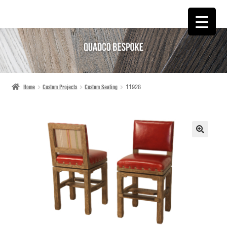
SKIP
SKIP
TO
TO
NAVIGATION
CONTENT
Home
Custom Projects
Custom Seating
11928
🔍