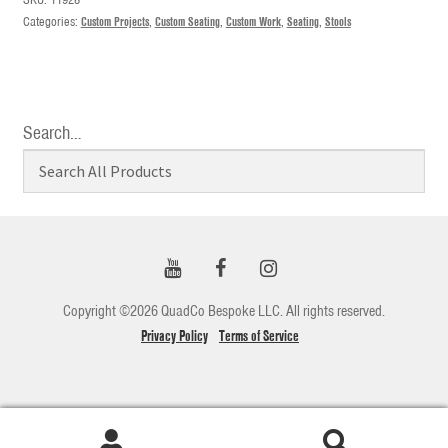
Categories:
Custom Projects
,
Custom Seating
,
Custom Work
,
Seating
,
Stools
Search…
Copyright ©2026 QuadCo Bespoke LLC. All rights reserved.
Privacy Policy
Terms of Service