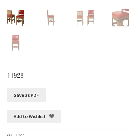
11928
Add to Wishlist
SKU:
11928