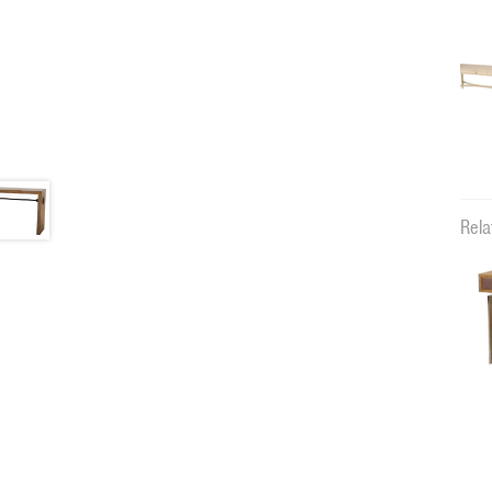
Rela
11883c