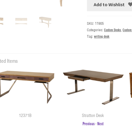
Add to Wishlist
SKU:
11905
Categories:
Custom Desks
,
Custom
Tag:
writing desk
ted Items
12371B
Stratton Desk
Previous
-
Next