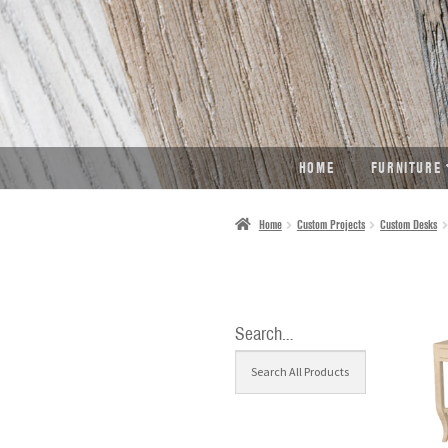
SKIP
SKIP
TO
TO
NAVIGATION
CONTENT
HOME
FURNITURE
Home
Custom Projects
Custom Desks
Search…