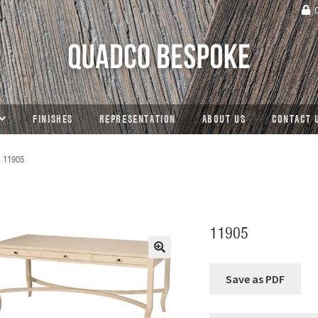
C
FINISHES
REPRESENTATION
ABOUT US
CONTACT 
11905
11905
🔍