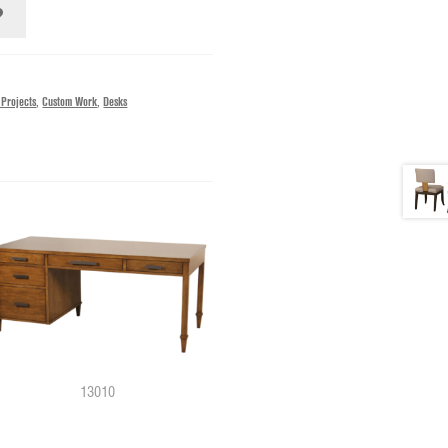
 Projects
,
Custom Work
,
Desks
13010
11879