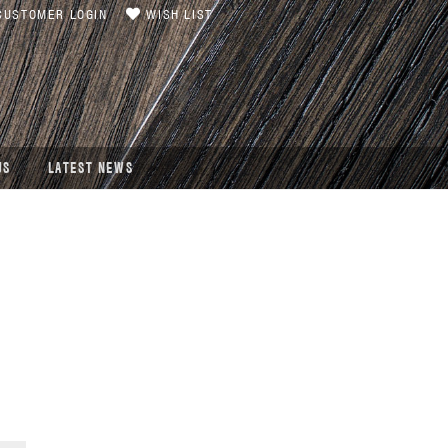
USTOMER LOGIN
WISH LIST
US
LATEST NEWS