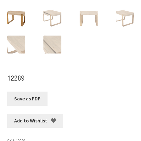
12289
Add to Wishlist
SKU:
12289