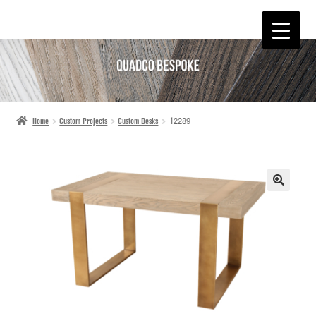
SKIP
SKIP
TO
TO
NAVIGATION
CONTENT
Home
Custom Projects
Custom Desks
12289
🔍