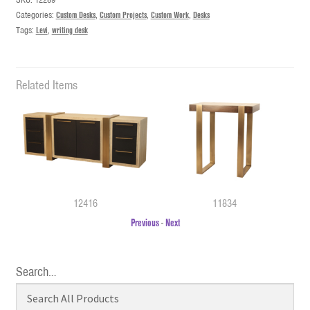
Categories:
Custom Desks
,
Custom Projects
,
Custom Work
,
Desks
Tags:
Levi
,
writing desk
Related Items
12416
11834
Previous
-
Next
Search…