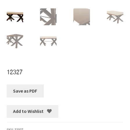
12327
Add to Wishlist
SKU:
12327