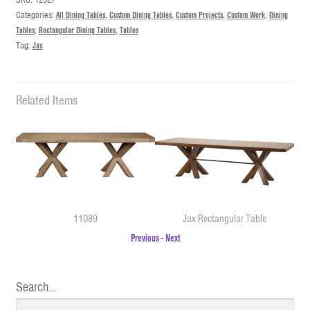
Categories:
All Dining Tables
,
Custom Dining Tables
,
Custom Projects
,
Custom Work
,
Dining
Tables
,
Rectangular Dining Tables
,
Tables
Tag:
Jax
Related Items
11089
Jax Rectangular Table
Previous
-
Next
Search…