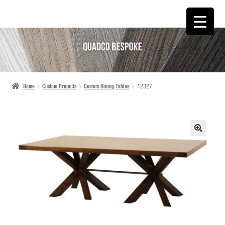
SKIP
SKIP
TO
TO
NAVIGATION
CONTENT
Home
Custom Projects
Custom Dining Tables
12327
🔍