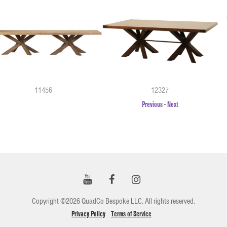
11456
12327
Previous
-
Next
Copyright ©2026 QuadCo Bespoke LLC. All rights reserved.
Privacy Policy
Terms of Service