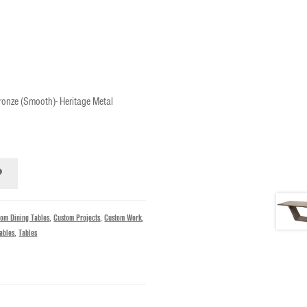
ronze (Smooth)- Heritage Metal
tom Dining Tables
,
Custom Projects
,
Custom Work
,
ables
,
Tables