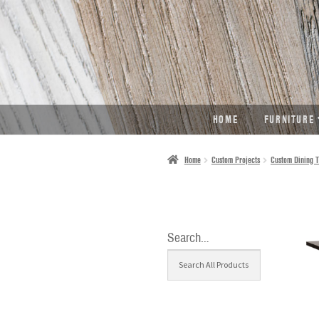
SKIP
SKIP
TO
TO
NAVIGATION
CONTENT
HOME
FURNITURE
Home
Custom Projects
Custom Dining T
Search…