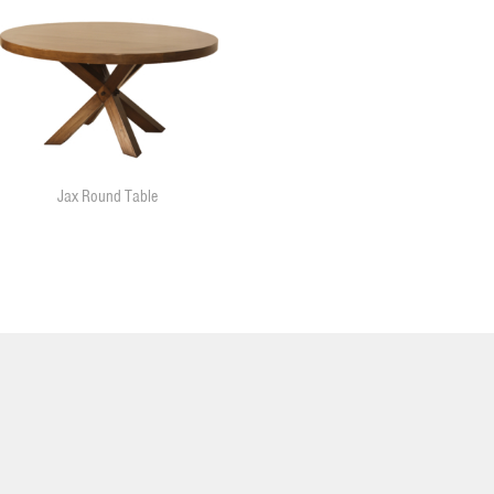
Jax Round Table
11455