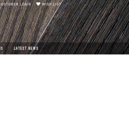
USTOMER LOGIN
WISH LIST
US
LATEST NEWS