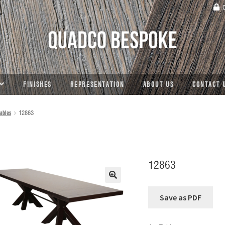
C
FINISHES
REPRESENTATION
ABOUT US
CONTACT 
ables
12863
12863
🔍