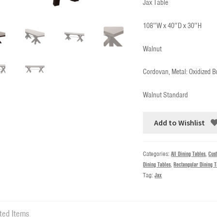
Jax Table
108″W x 40″D x 30″H
Walnut
Cordovan, Metal: Oxidized B
Walnut Standard
Add to Wishlist
Categories:
All Dining Tables
,
Cus
Dining Tables
,
Rectangular Dining T
Tag:
Jax
ted Items