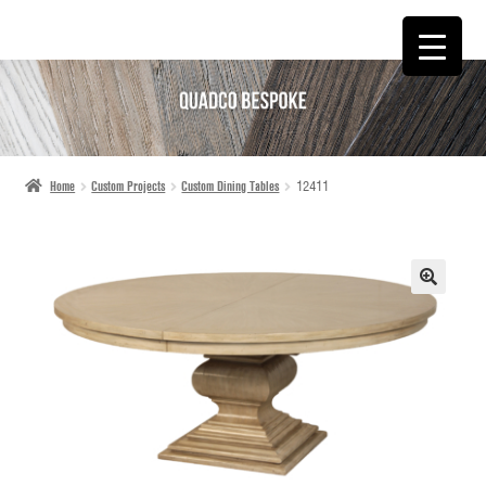
SKIP
SKIP
TO
TO
NAVIGATION
CONTENT
Home
Custom Projects
Custom Dining Tables
12411
🔍