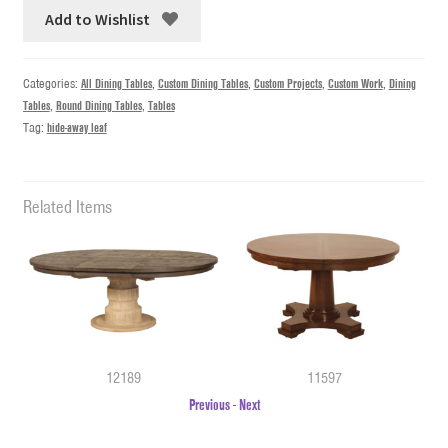
Add to Wishlist
Categories:
All Dining Tables
,
Custom Dining Tables
,
Custom Projects
,
Custom Work
,
Dining
Tables
,
Round Dining Tables
,
Tables
Tag:
hide-away leaf
Related Items
12189
11597
Previous
-
Next