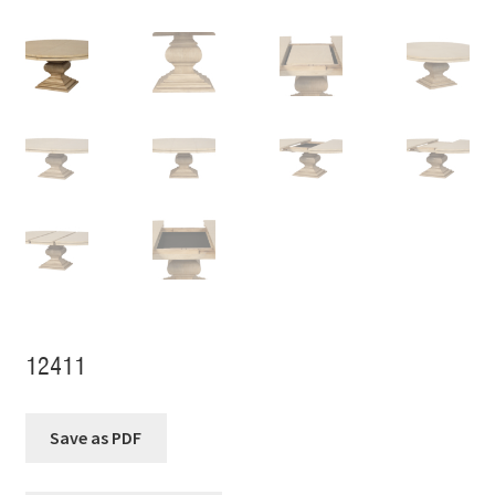
12411