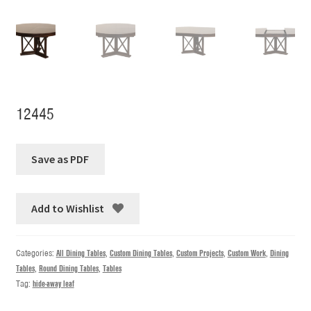
12445
Add to Wishlist
Categories:
All Dining Tables
,
Custom Dining Tables
,
Custom Projects
,
Custom Work
,
Dining
Tables
,
Round Dining Tables
,
Tables
Tag:
hide-away leaf