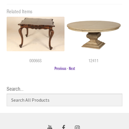
Related Items
00066S
12411
Previous
-
Next
Search…