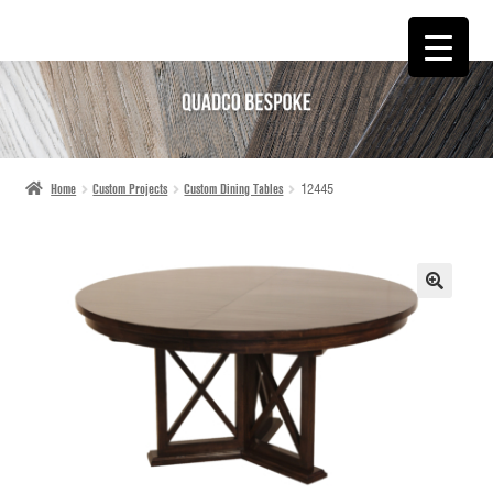
SKIP
SKIP
TO
TO
NAVIGATION
CONTENT
Home
Custom Projects
Custom Dining Tables
12445
🔍