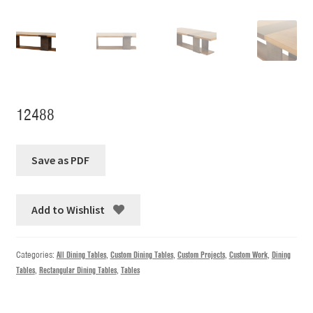
12488
Add to Wishlist
Categories:
All Dining Tables
,
Custom Dining Tables
,
Custom Projects
,
Custom Work
,
Dining
Tables
,
Rectangular Dining Tables
,
Tables