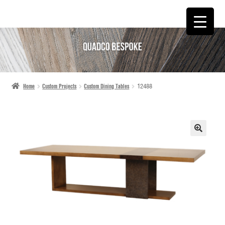
SKIP
SKIP
TO
TO
NAVIGATION
CONTENT
Home
Custom Projects
Custom Dining Tables
12488
🔍