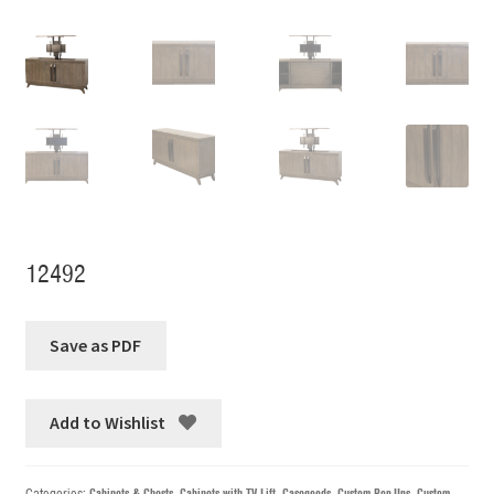
12492
Add to Wishlist
Categories:
Cabinets & Chests
,
Cabinets with TV Lift
,
Casegoods
,
Custom Pop-Ups
,
Custom