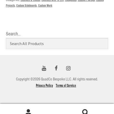
Projects
,
Custom Sideboards
,
Custom Work
Search…
Copyright ©2026 QuadCo Bespoke LLC. All rights reserved.
Privacy Policy
Terms of Service