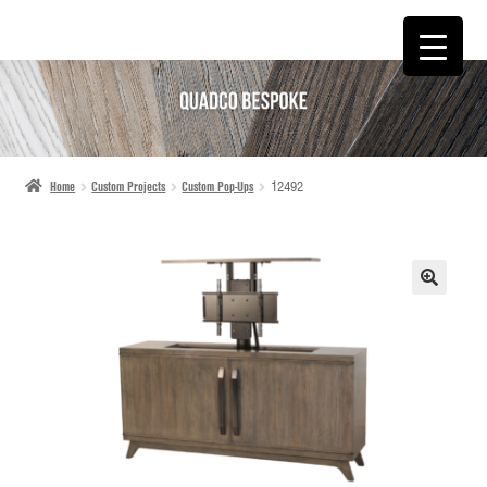
SKIP
SKIP
TO
TO
NAVIGATION
CONTENT
Home
Custom Projects
Custom Pop-Ups
12492
🔍