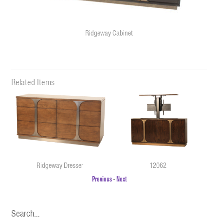
Ridgeway Cabinet
Related Items
Ridgeway Dresser
12062
Previous
-
Next
Search…