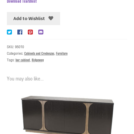
Download Tearsheet
Add to Wishlist
SKU:
95010
Categories:
Cabinets and Credenzas
,
Furniture
Tags:
bar cabinet
,
Ridgeway
You may also like…