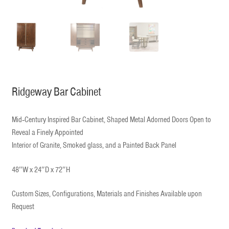
Ridgeway Bar Cabinet
Mid‐Century Inspired Bar Cabinet, Shaped Metal Adorned Doors Open to
Reveal a Finely Appointed
Interior of Granite, Smoked glass, and a Painted Back Panel
48″W x 24″D x 72″H
Custom Sizes, Configurations, Materials and Finishes Available upon
Request