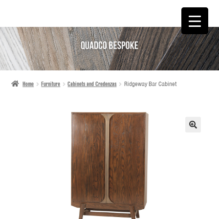
SKIP
SKIP
TO
TO
NAVIGATION
CONTENT
Home
Furniture
Cabinets and Credenzas
Ridgeway Bar Cabinet
🔍