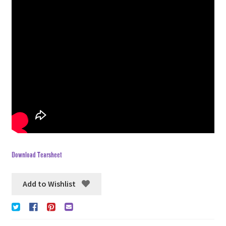
Download Tearsheet
Add to Wishlist