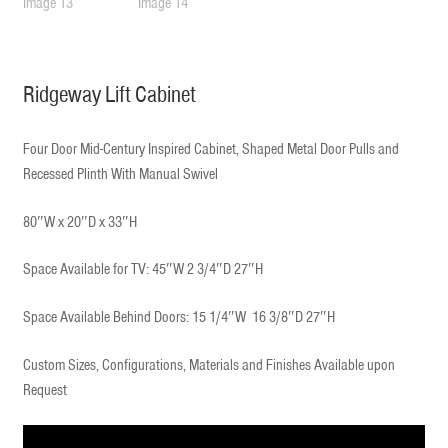
Ridgeway Lift Cabinet
Four Door Mid-Century Inspired Cabinet, Shaped Metal Door Pulls and
Recessed Plinth With Manual Swivel
80″W x 20″D x 33″H
Space Available for TV: 45″W 2 3/4″D 27″H
Space Available Behind Doors: 15 1/4″W 16 3/8″D 27″H
Custom Sizes, Configurations, Materials and Finishes Available upon
Request