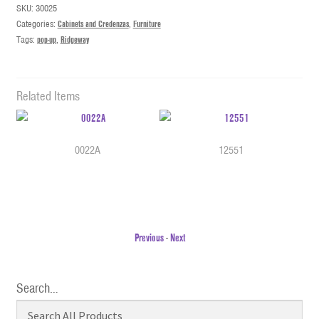
SKU:
30025
Categories:
Cabinets and Credenzas
,
Furniture
Tags:
pop-up
,
Ridgeway
Related Items
0022A
12551
Previous
-
Next
Search…