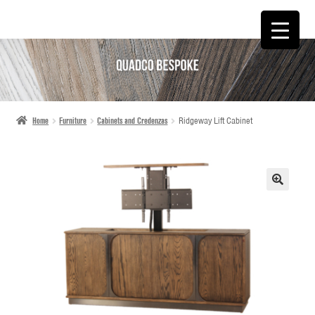
SKIP
SKIP
TO
TO
NAVIGATION
CONTENT
Home
Furniture
Cabinets and Credenzas
Ridgeway Lift Cabinet
🔍