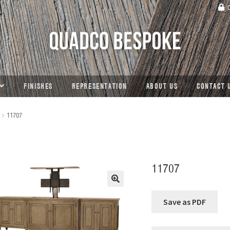
C
FINISHES
REPRESENTATION
ABOUT US
CONTACT 
11707
11707
🔍