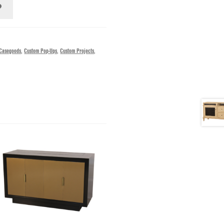
Casegoods
,
Custom Pop-Ups
,
Custom Projects
,