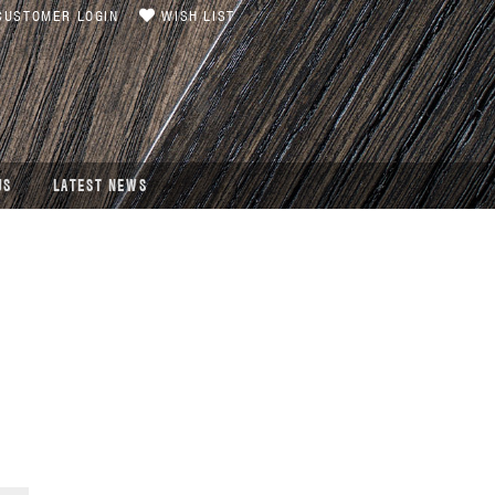
USTOMER LOGIN
WISH LIST
US
LATEST NEWS