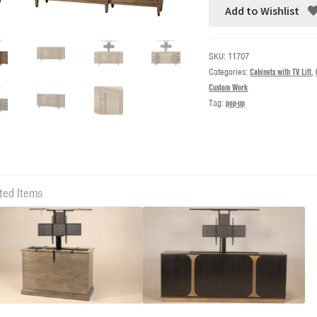
Add to Wishlist
SKU:
11707
Categories:
Cabinets with TV Lift
,
Custom Work
Tag:
pop-up
ted Items