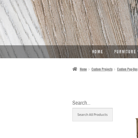
SKIP
SKIP
TO
TO
NAVIGATION
CONTENT
HOME
FURNITURE
Home
Custom Projects
Custom Pop-Ups
Search…