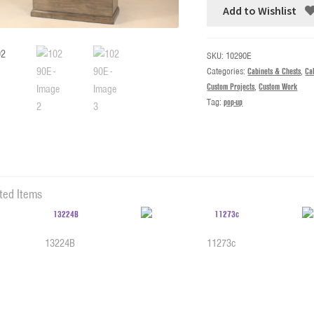
Add to Wishlist
SKU:
10290E
Categories:
Cabinets & Chests
,
Cab
Custom Projects
,
Custom Work
Tag:
pop-up
ted Items
13224B
11273c