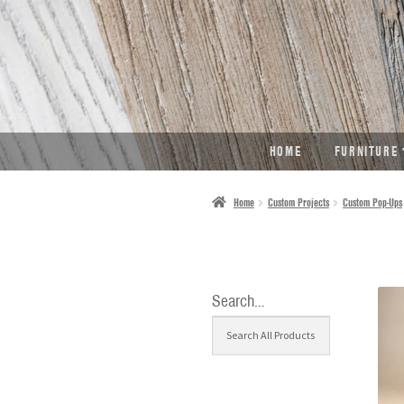
SKIP
SKIP
TO
TO
NAVIGATION
CONTENT
HOME
FURNITURE
Home
Custom Projects
Custom Pop-Ups
Search…