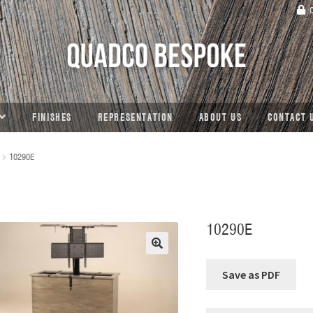
C
FINISHES
REPRESENTATION
ABOUT US
CONTACT 
10290E
10290E
🔍