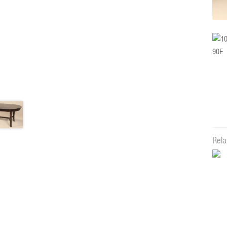
Rela
12283