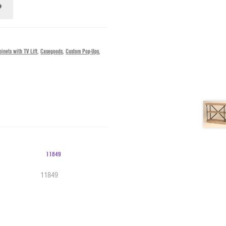
inets with TV Lift
,
Casegoods
,
Custom Pop-Ups
,
11849
10451