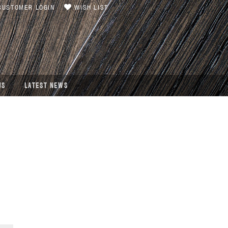
USTOMER LOGIN
WISH LIST
US
LATEST NEWS