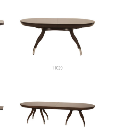
11029