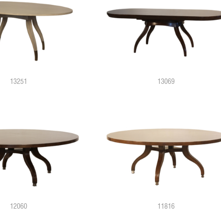
13251
13069
12060
11816