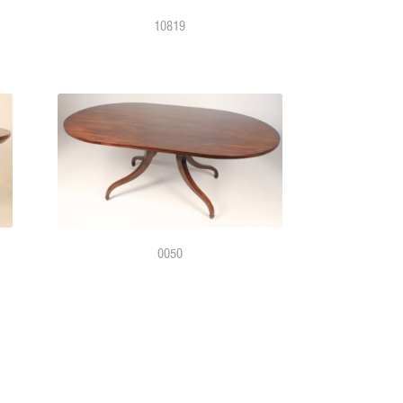
10819
0050