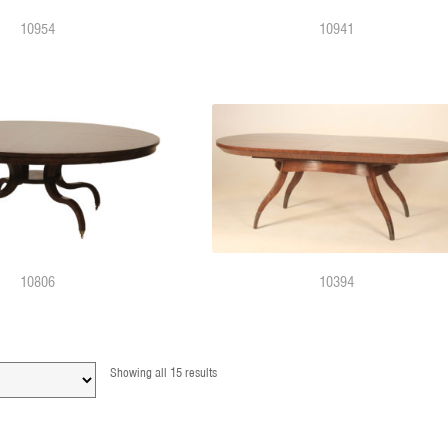
10954
10941
10806
10394
Showing all 15 results