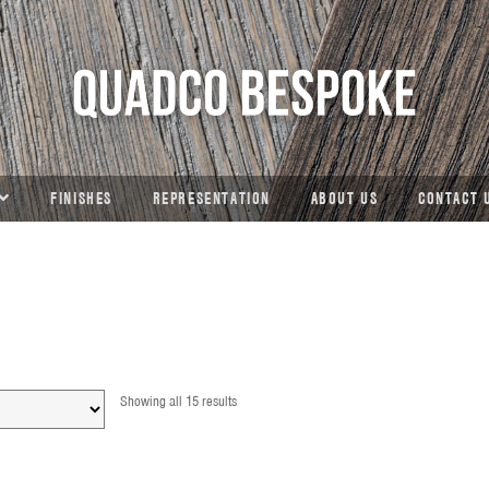
FINISHES
REPRESENTATION
ABOUT US
CONTACT 
Showing all 15 results