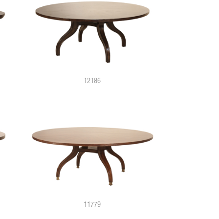
12186
11779