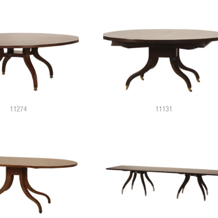
11274
11131