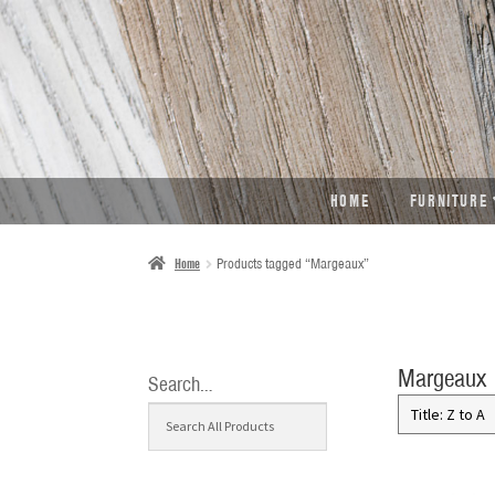
SKIP
SKIP
TO
TO
NAVIGATION
CONTENT
HOME
FURNITURE
Home
Products tagged “Margeaux”
Margeaux
Search…