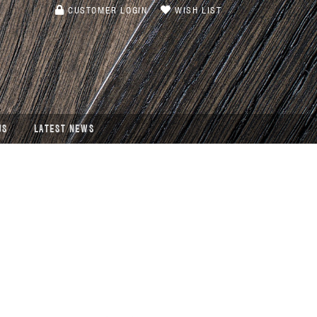
CUSTOMER LOGIN
WISH LIST
US
LATEST NEWS