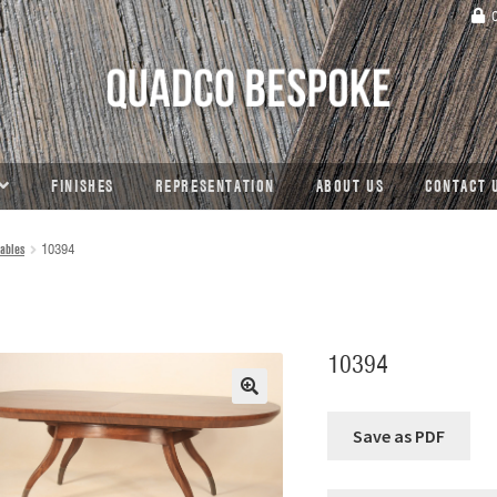
C
FINISHES
REPRESENTATION
ABOUT US
CONTACT 
ables
10394
10394
🔍