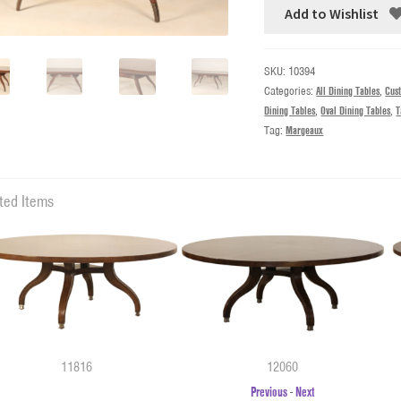
Add to Wishlist
SKU:
10394
Categories:
All Dining Tables
,
Cus
Dining Tables
,
Oval Dining Tables
,
T
Tag:
Margeaux
ted Items
11816
12060
Previous
-
Next