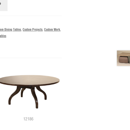
tom Dining Tables
,
Custom Projects
,
Custom Work
,
ables
12186
11029