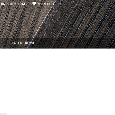
USTOMER LOGIN
WISH LIST
US
LATEST NEWS