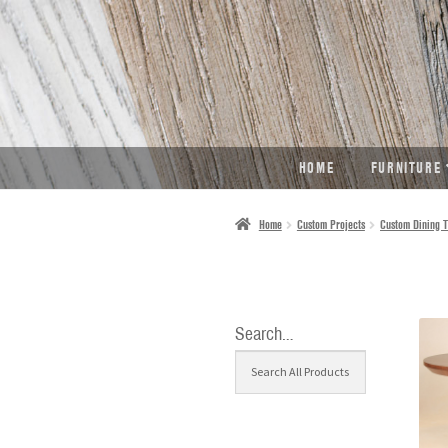
SKIP
SKIP
TO
TO
NAVIGATION
CONTENT
HOME
FURNITURE
Home
Custom Projects
Custom Dining T
Search…