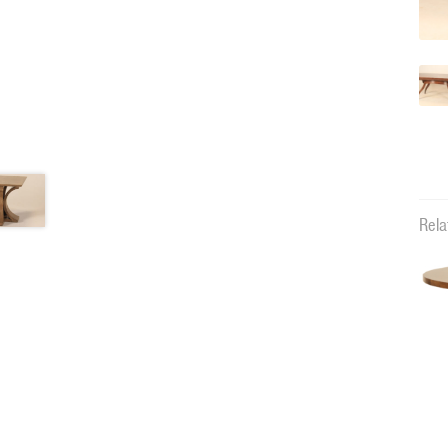
Rela
11131