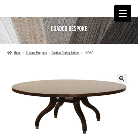
SKIP
SKIP
TO
TO
NAVIGATION
CONTENT
Home
Custom Projects
Custom Dining Tables
12060
🔍