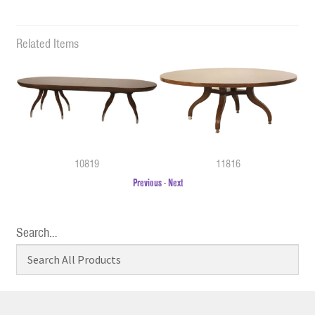
Related Items
10819
11816
Previous
-
Next
Search…