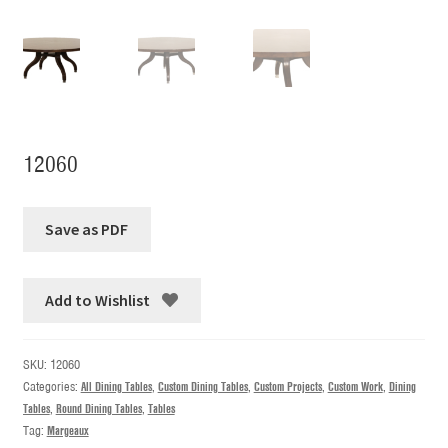
12060
Add to Wishlist
SKU:
12060
Categories:
All Dining Tables
,
Custom Dining Tables
,
Custom Projects
,
Custom Work
,
Dining
Tables
,
Round Dining Tables
,
Tables
Tag:
Margeaux