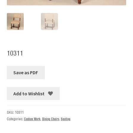
10311
Add to Wishlist
SKU:
10311
Categories:
Custom Work
,
Dining Chairs
,
Seating