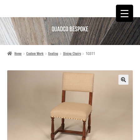
SKIP
SKIP
TO
TO
NAVIGATION
CONTENT
Home
Custom Work
Seating
Dining Chairs
10311
🔍