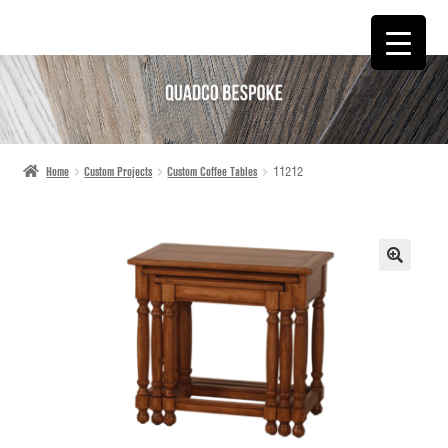
SKIP
SKIP
TO
TO
NAVIGATION
CONTENT
Home
Custom Projects
Custom Coffee Tables
11212
🔍