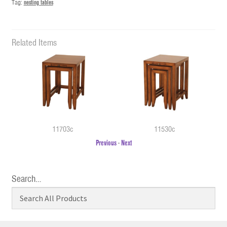
Tag:
nesting tables
Related Items
11703c
11530c
Previous
-
Next
Search…