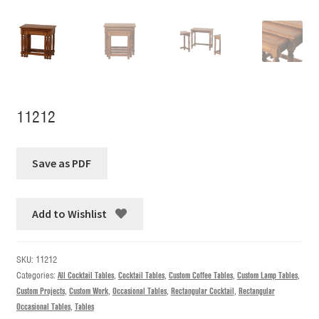
11212
Add to Wishlist
SKU:
11212
Categories:
All Cocktail Tables
,
Cocktail Tables
,
Custom Coffee Tables
,
Custom Lamp Tables
,
Custom Projects
,
Custom Work
,
Occasional Tables
,
Rectangular Cocktail
,
Rectangular
Occasional Tables
,
Tables