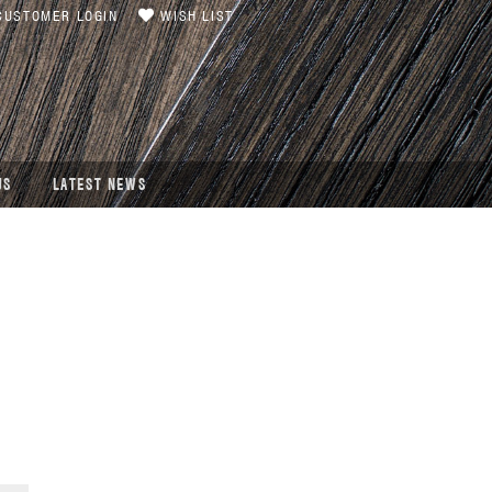
USTOMER LOGIN
WISH LIST
US
LATEST NEWS