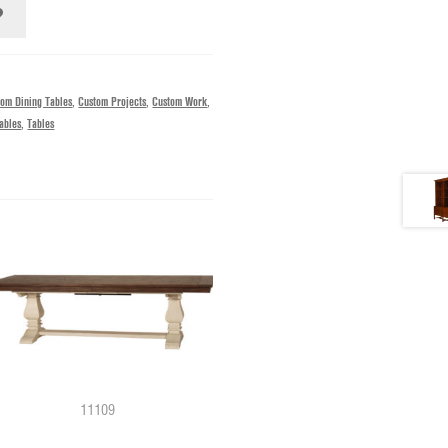
tom Dining Tables
,
Custom Projects
,
Custom Work
,
ables
,
Tables
11109
12272