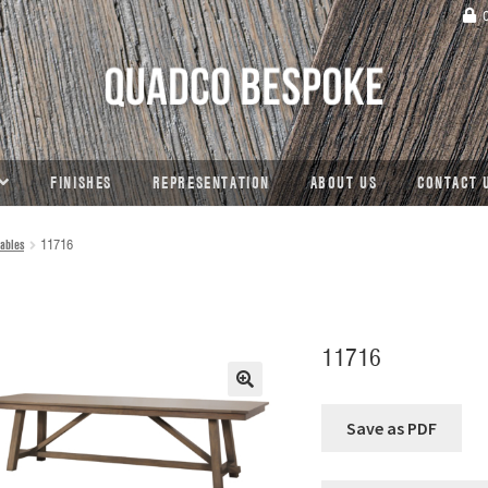
C
FINISHES
REPRESENTATION
ABOUT US
CONTACT 
ables
11716
11716
🔍