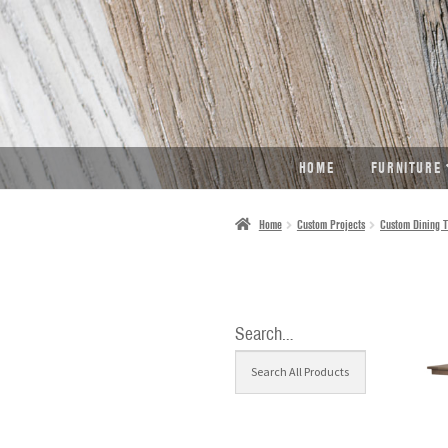
SKIP
SKIP
TO
TO
NAVIGATION
CONTENT
HOME
FURNITURE
Home
Custom Projects
Custom Dining T
Search…