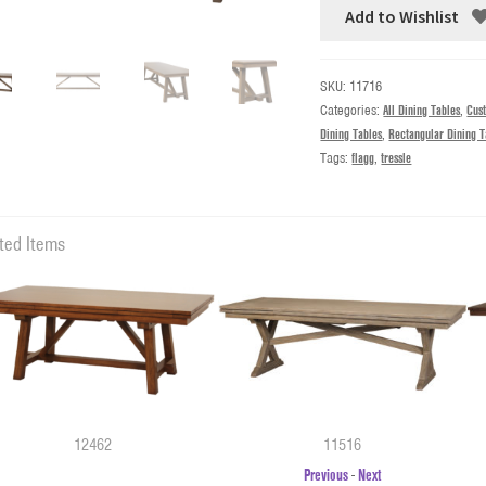
Add to Wishlist
SKU:
11716
Categories:
All Dining Tables
,
Cus
Dining Tables
,
Rectangular Dining T
Tags:
flagg
,
tressle
ted Items
12462
11516
Previous
-
Next